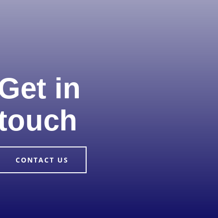
Get in
touch
CONTACT US