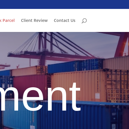
k Parcel
Client Review
Contact Us
ment