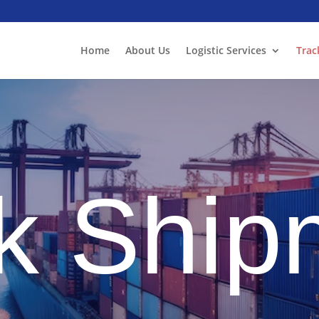
Home
About Us
Logistic Services
Trac
k Ship