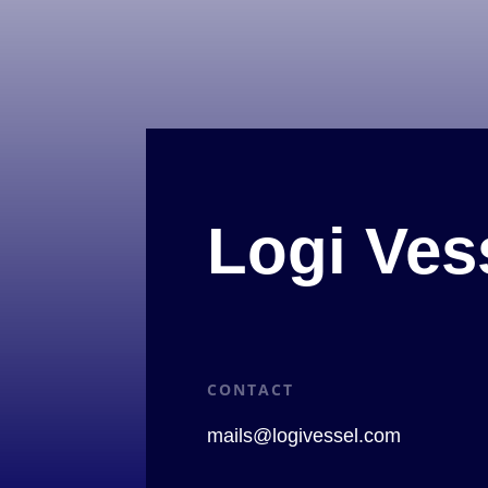
Logi Ves
CONTACT
mails@logivessel.com