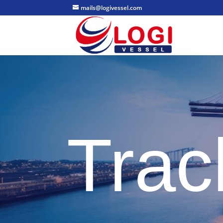
mails@logivessel.com
Trac