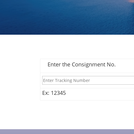
Enter the Consignment No.
Ex: 12345