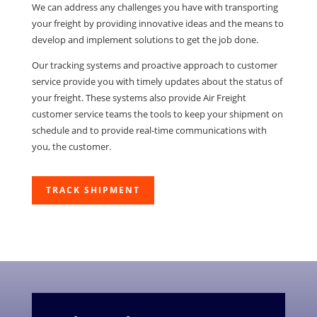
We can address any challenges you have with transporting
your freight by providing innovative ideas and the means to
develop and implement solutions to get the job done.
Our tracking systems and proactive approach to customer
service provide you with timely updates about the status of
your freight. These systems also provide Air Freight
customer service teams the tools to keep your shipment on
schedule and to provide real-time communications with
you, the customer.
TRACK SHIPMENT