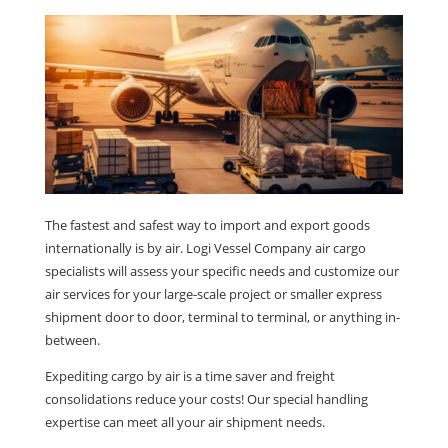
The fastest and safest way to import and export goods
internationally is by air. Logi Vessel Company air cargo
specialists will assess your specific needs and customize our
air services for your large-scale project or smaller express
shipment door to door, terminal to terminal, or anything in-
between.
Expediting cargo by air is a time saver and freight
consolidations reduce your costs! Our special handling
expertise can meet all your air shipment needs.