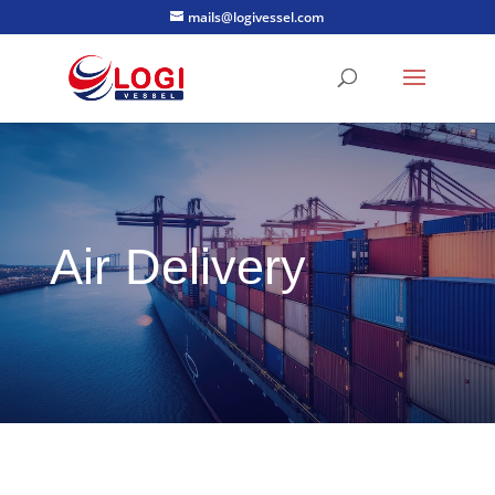
mails@logivessel.com
Air Delivery