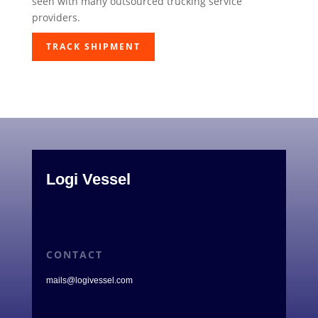
seen with many outsourced trucking service
providers.
TRACK SHIPMENT
Logi Vessel
CONTACT
mails@logivessel.com