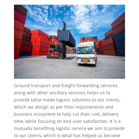
Ground transport and freight forwarding services,
along with other ancillary services, helps us to
provide tailor made logistic solutions to our clients,
which we design as per their requirements and
business ecosystem to help cut their cost, delivery
time, while focusing on end user satisfaction. It is a
mutually benefiting logistic service we aim to provide
to our clients, which is what has helped us become