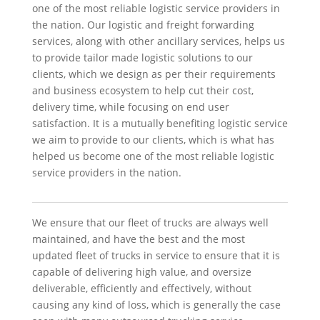
one of the most reliable logistic service providers in
the nation. Our logistic and freight forwarding
services, along with other ancillary services, helps us
to provide tailor made logistic solutions to our
clients, which we design as per their requirements
and business ecosystem to help cut their cost,
delivery time, while focusing on end user
satisfaction. It is a mutually benefiting logistic service
we aim to provide to our clients, which is what has
helped us become one of the most reliable logistic
service providers in the nation.
We ensure that our fleet of trucks are always well
maintained, and have the best and the most
updated fleet of trucks in service to ensure that it is
capable of delivering high value, and oversize
deliverable, efficiently and effectively, without
causing any kind of loss, which is generally the case