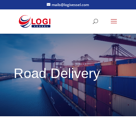
mails@logivessel.com
Road Delivery