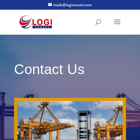
mails@logivessel.com
Contact Us