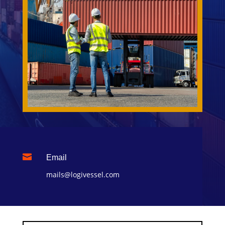

Email
mails@logivessel.com