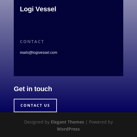
Logi Vessel
CONTACT
mails@logivessel.com
Get in touch
CONTACT US
Designed by
Elegant Themes
| Powered by
WordPress