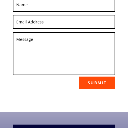
SUBMIT