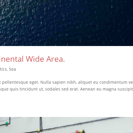
inental Wide Area.
tics
,
Sea
it pellentesque eget. Nulla sapien nibh, aliquet eu condimentum ve
isque quis tincidunt ut, sodales sed erat. Aenean eu magna suscipit