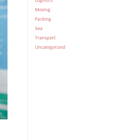
Logistics
Moving
Packing
Sea
Transport
Uncategorized