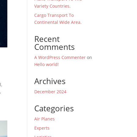
Variety Countries.
Cargo Transport To
Continental Wide Area.
Recent
Comments
A WordPress Commenter
on
Hello world!
Archives
l,
December 2024
,
Categories
Air Planes
Experts