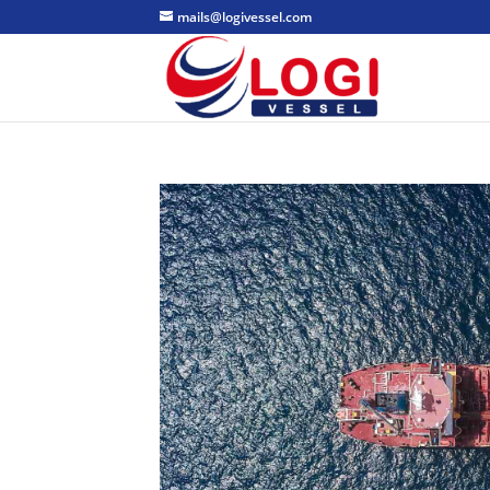
mails@logivessel.com