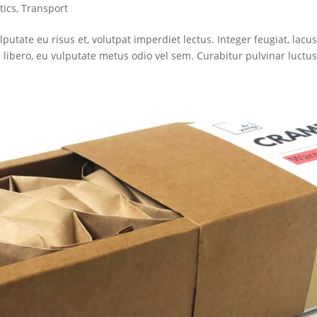
tics
,
Transport
lputate eu risus et, volutpat imperdiet lectus. Integer feugiat, lacu
libero, eu vulputate metus odio vel sem. Curabitur pulvinar luctu