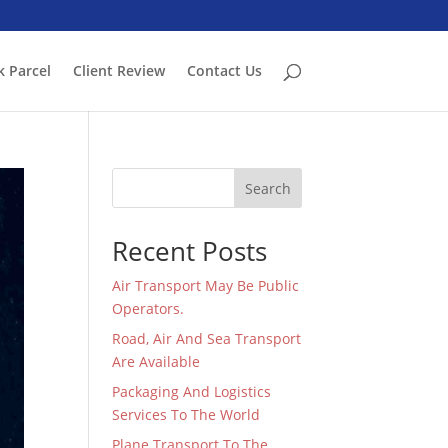
k Parcel
Client Review
Contact Us
Search
Recent Posts
Air Transport May Be Public
Operators.
Road, Air And Sea Transport
Are Available
Packaging And Logistics
Services To The World
Plane Transport To The