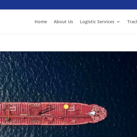
Home
About Us
Logistic Services
Trac