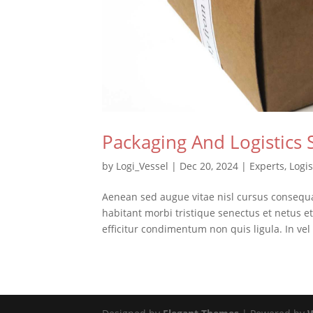
Packaging And Logistics 
by
Logi_Vessel
|
Dec 20, 2024
|
Experts
,
Logis
Aenean sed augue vitae nisl cursus consequ
habitant morbi tristique senectus et netus 
efficitur condimentum non quis ligula. In vel 