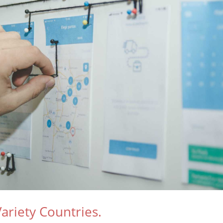
ariety Countries.