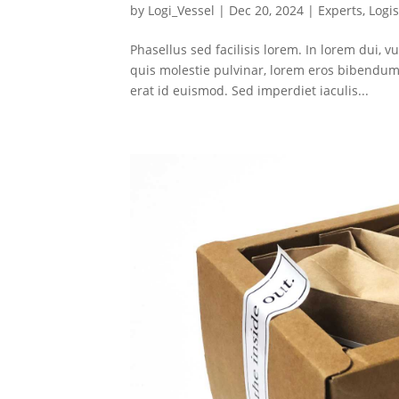
by
Logi_Vessel
|
Dec 20, 2024
|
Experts
,
Logis
Phasellus sed facilisis lorem. In lorem dui, vu
quis molestie pulvinar, lorem eros bibendum 
erat id euismod. Sed imperdiet iaculis...