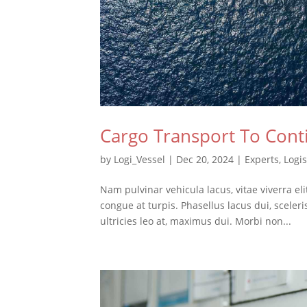
Cargo Transport To Cont
by
Logi_Vessel
|
Dec 20, 2024
|
Experts
,
Logis
Nam pulvinar vehicula lacus, vitae viverra el
congue at turpis. Phasellus lacus dui, sceler
ultricies leo at, maximus dui. Morbi non...