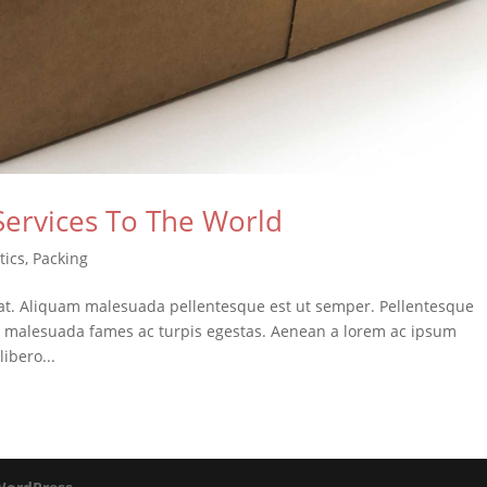
Services To The World
tics
,
Packing
at. Aliquam malesuada pellentesque est ut semper. Pellentesque
et malesuada fames ac turpis egestas. Aenean a lorem ac ipsum
libero...