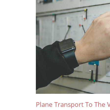
Plane Transport To The V