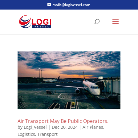
mails@logivessel.com
Air Transport May Be Public Operators.
by
Logi_Vessel
|
Dec 20, 2024
|
Air Planes
,
Logistics
,
Transport