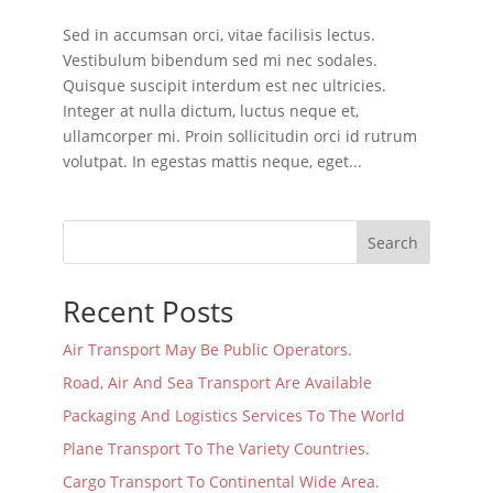
Sed in accumsan orci, vitae facilisis lectus.
Vestibulum bibendum sed mi nec sodales.
Quisque suscipit interdum est nec ultricies.
Integer at nulla dictum, luctus neque et,
ullamcorper mi. Proin sollicitudin orci id rutrum
volutpat. In egestas mattis neque, eget...
Search
Recent Posts
Air Transport May Be Public Operators.
Road, Air And Sea Transport Are Available
Packaging And Logistics Services To The World
Plane Transport To The Variety Countries.
Cargo Transport To Continental Wide Area.