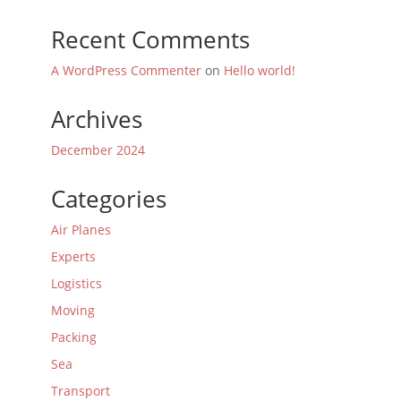
Recent Comments
A WordPress Commenter
on
Hello world!
Archives
December 2024
Categories
Air Planes
Experts
Logistics
Moving
Packing
Sea
Transport